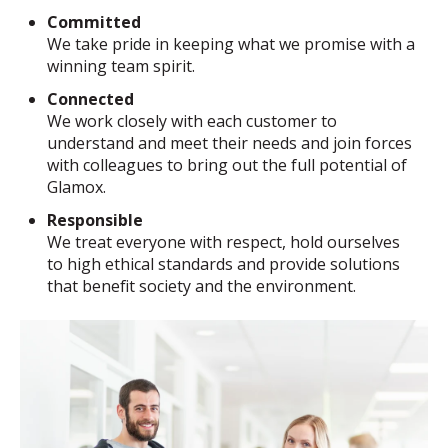
Committed
We take pride in keeping what we promise with a
winning team spirit.
Connected
We work closely with each customer to
understand and meet their needs and join forces
with colleagues to bring out the full potential of
Glamox.
Responsible
We treat everyone with respect, hold ourselves
to high ethical standards and provide solutions
that benefit society and the environment.