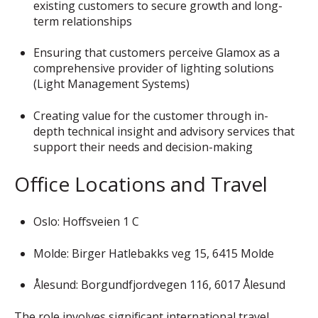
existing customers to secure growth and long-
term relationships
Ensuring that customers perceive Glamox as a
comprehensive provider of lighting solutions
(Light Management Systems)
Creating value for the customer through in-
depth technical insight and advisory services that
support their needs and decision-making
Office Locations and Travel
Oslo: Hoffsveien 1 C
Molde: Birger Hatlebakks veg 15, 6415 Molde
Ålesund: Borgundfjordvegen 116, 6017 Ålesund
The role involves significant international travel.