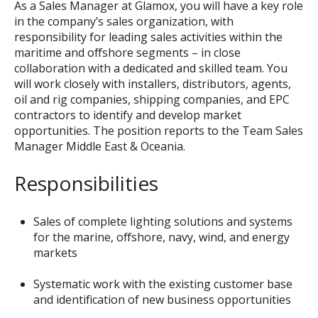
As a Sales Manager at Glamox, you will have a key role
in the company’s sales organization, with
responsibility for leading sales activities within the
maritime and offshore segments – in close
collaboration with a dedicated and skilled team. You
will work closely with installers, distributors, agents,
oil and rig companies, shipping companies, and EPC
contractors to identify and develop market
opportunities. The position reports to the Team Sales
Manager Middle East & Oceania.
Responsibilities
Sales of complete lighting solutions and systems
for the marine, offshore, navy, wind, and energy
markets
Systematic work with the existing customer base
and identification of new business opportunities