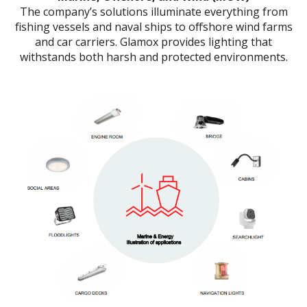
The company’s solutions illuminate everything from
fishing vessels and naval ships to offshore wind farms
and car carriers. Glamox provides lighting that
withstands both harsh and protected environments.