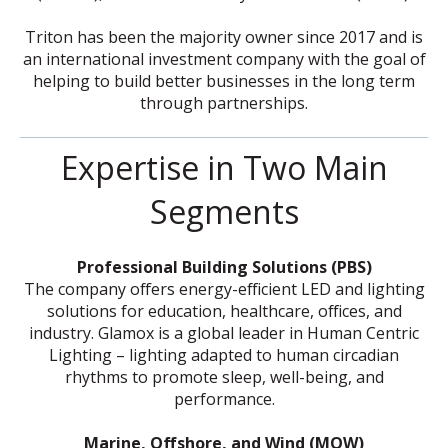
Triton has been the majority owner since 2017 and is
an international investment company with the goal of
helping to build better businesses in the long term
through partnerships.
Expertise in Two Main
Segments
Professional Building Solutions (PBS)
The company offers energy-efficient LED and lighting
solutions for education, healthcare, offices, and
industry. Glamox is a global leader in Human Centric
Lighting – lighting adapted to human circadian
rhythms to promote sleep, well-being, and
performance.
Marine, Offshore, and Wind (MOW)