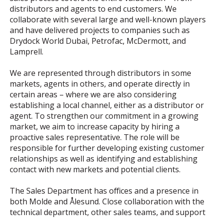
distributors and agents to end customers. We
collaborate with several large and well-known players
and have delivered projects to companies such as
Drydock World Dubai, Petrofac, McDermott, and
Lamprell.
We are represented through distributors in some
markets, agents in others, and operate directly in
certain areas – where we are also considering
establishing a local channel, either as a distributor or
agent. To strengthen our commitment in a growing
market, we aim to increase capacity by hiring a
proactive sales representative. The role will be
responsible for further developing existing customer
relationships as well as identifying and establishing
contact with new markets and potential clients.
The Sales Department has offices and a presence in
both Molde and Ålesund. Close collaboration with the
technical department, other sales teams, and support