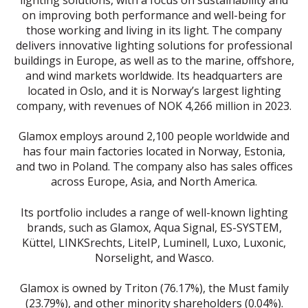
on improving both performance and well-being for
those working and living in its light. The company
delivers innovative lighting solutions for professional
buildings in Europe, as well as to the marine, offshore,
and wind markets worldwide. Its headquarters are
located in Oslo, and it is Norway’s largest lighting
company, with revenues of NOK 4,266 million in 2023.
Glamox employs around 2,100 people worldwide and
has four main factories located in Norway, Estonia,
and two in Poland. The company also has sales offices
across Europe, Asia, and North America.
Its portfolio includes a range of well-known lighting
brands, such as Glamox, Aqua Signal, ES-SYSTEM,
Küttel, LINKSrechts, LiteIP, Luminell, Luxo, Luxonic,
Norselight, and Wasco.
Glamox is owned by Triton (76.17%), the Must family
(23.79%), and other minority shareholders (0.04%).