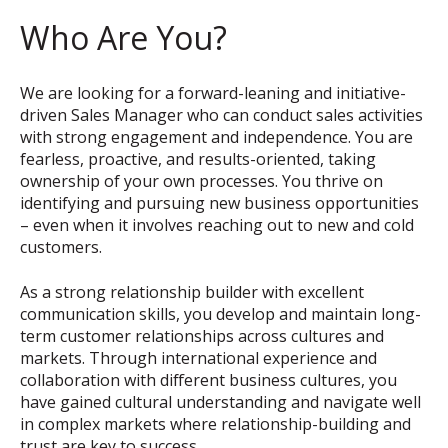
Who Are You?
We are looking for a forward-leaning and initiative-
driven Sales Manager who can conduct sales activities
with strong engagement and independence. You are
fearless, proactive, and results-oriented, taking
ownership of your own processes. You thrive on
identifying and pursuing new business opportunities
– even when it involves reaching out to new and cold
customers.
As a strong relationship builder with excellent
communication skills, you develop and maintain long-
term customer relationships across cultures and
markets. Through international experience and
collaboration with different business cultures, you
have gained cultural understanding and navigate well
in complex markets where relationship-building and
trust are key to success.