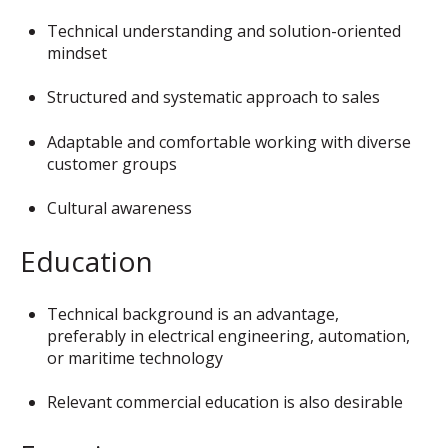
Technical understanding and solution-oriented
mindset
Structured and systematic approach to sales
Adaptable and comfortable working with diverse
customer groups
Cultural awareness
Education
Technical background is an advantage,
preferably in electrical engineering, automation,
or maritime technology
Relevant commercial education is also desirable