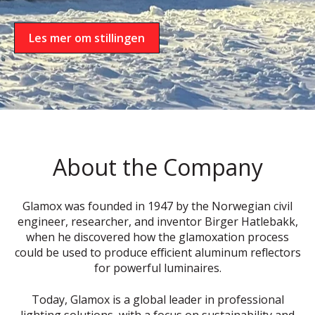
Les mer om stillingen
About the Company
Glamox was founded in 1947 by the Norwegian civil
engineer, researcher, and inventor Birger Hatlebakk,
when he discovered how the glamoxation process
could be used to produce efficient aluminum reflectors
for powerful luminaires.
Today, Glamox is a global leader in professional
lighting solutions, with a focus on sustainability and