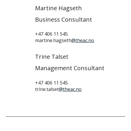
Martine Hagseth
Business Consultant
+47 406 11 545
martine.hagseth
@theac.no
Trine Talset
Management Consultant
+47 406 11 545
trine.talset
@theac.no