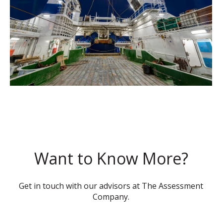
Want to Know More?
Get in touch with our advisors at The Assessment
Company.