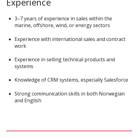
Experience
3–7 years of experience in sales within the
marine, offshore, wind, or energy sectors
Experience with international sales and contract
work
Experience in selling technical products and
systems
Knowledge of CRM systems, especially Salesforce
Strong communication skills in both Norwegian
and English