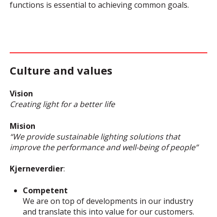
functions is essential to achieving common goals.
Culture and values
Vision
Creating light for a better life
Mision
“We provide sustainable lighting solutions that
improve the performance and well-being of people”
Kjerneverdier
:
Competent
We are on top of developments in our industry
and translate this into value for our customers.