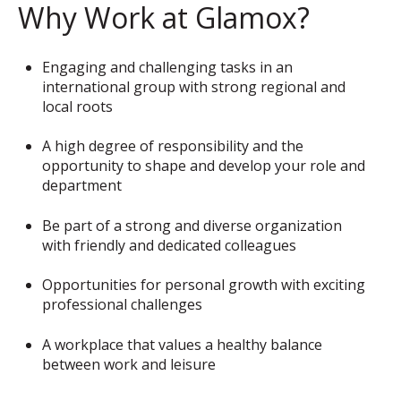
Why Work at Glamox?
Engaging and challenging tasks in an
international group with strong regional and
local roots
A high degree of responsibility and the
opportunity to shape and develop your role and
department
Be part of a strong and diverse organization
with friendly and dedicated colleagues
Opportunities for personal growth with exciting
professional challenges
A workplace that values a healthy balance
between work and leisure