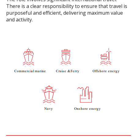
There is a clear responsibility to ensure that travel is
purposeful and efficient, delivering maximum value
and activity.