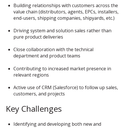
Building relationships with customers across the
value chain (distributors, agents, EPCs, installers,
end-users, shipping companies, shipyards, etc.)
Driving system and solution sales rather than
pure product deliveries
Close collaboration with the technical
department and product teams
Contributing to increased market presence in
relevant regions
Active use of CRM (Salesforce) to follow up sales,
customers, and projects
Key Challenges
Identifying and developing both new and