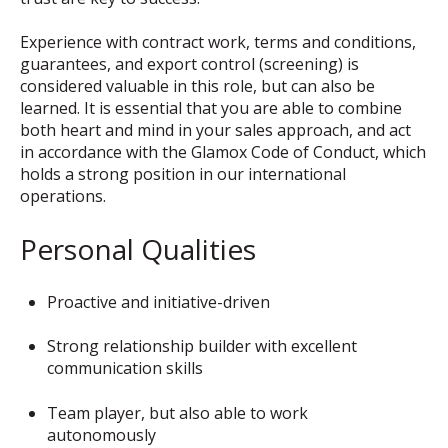
Experience with contract work, terms and conditions,
guarantees, and export control (screening) is
considered valuable in this role, but can also be
learned. It is essential that you are able to combine
both heart and mind in your sales approach, and act
in accordance with the Glamox Code of Conduct, which
holds a strong position in our international
operations.
Personal Qualities
Proactive and initiative-driven
Strong relationship builder with excellent
communication skills
Team player, but also able to work
autonomously