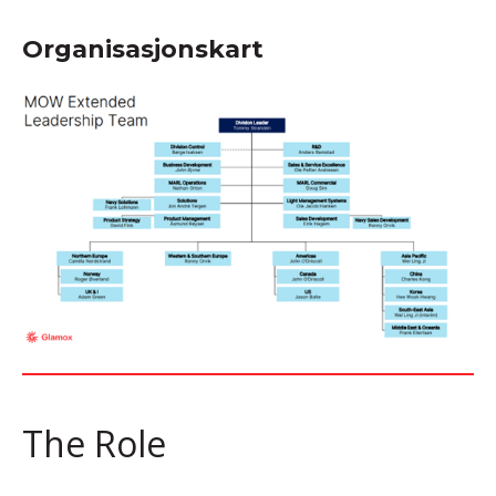
Organisasjonskart
The Role