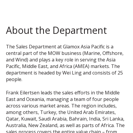
About the Department
The Sales Department at Glamox Asia Pacific is a
central part of the MOW business (Marine, Offshore,
and Wind) and plays a key role in serving the Asia
Pacific, Middle East, and Africa (AMEA) markets. The
department is headed by Wei Ling and consists of 25
people.
Frank Eilertsen leads the sales efforts in the Middle
East and Oceania, managing a team of four people
across various market areas. The region includes,
among others, Turkey, the United Arab Emirates,
Qatar, Kuwait, Saudi Arabia, Bahrain, India, Sri Lanka,
Australia, New Zealand, as well as parts of Africa. The
sales process covers the entire value chain – from